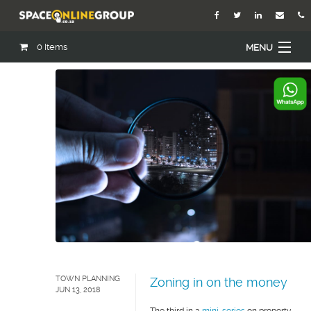
0
Items
MENU
Home
About Us
Our Agents
Services
Academy
Open Roles
Blog
TOWN PLANNING
Zoning in on the money
JUN 13, 2018
Contact Us
The third in a
mini-series
on property