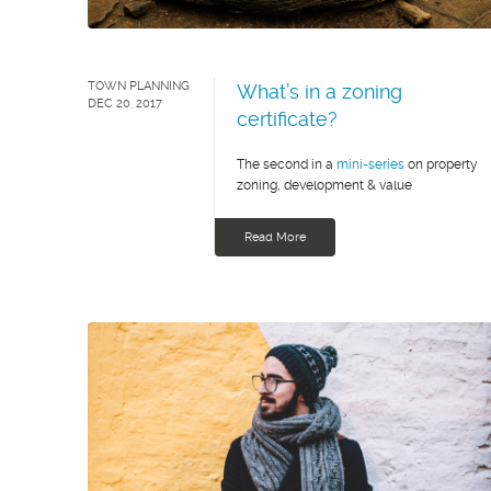
TOWN PLANNING
What’s in a zoning
DEC 20, 2017
certificate?
The second in a
mini-series
on property
zoning, development & value
Read More