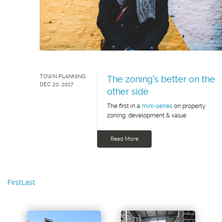
TOWN PLANNING
The zoning’s better on the
DEC 20, 2017
other side
The first in a
mini-series
on property
zoning, development & value
Read More
First
Last