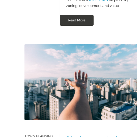
zoning, development and value
Read More
TOWN PLANNING