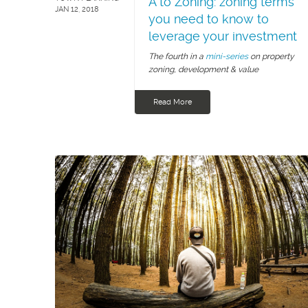
A to Zoning: zoning terms
JAN 12, 2018
you need to know to
leverage your investment
The fourth in a
mini-series
on property
zoning, development & value
Read More