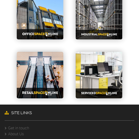
SITE LINKS
Get in touch
About Us