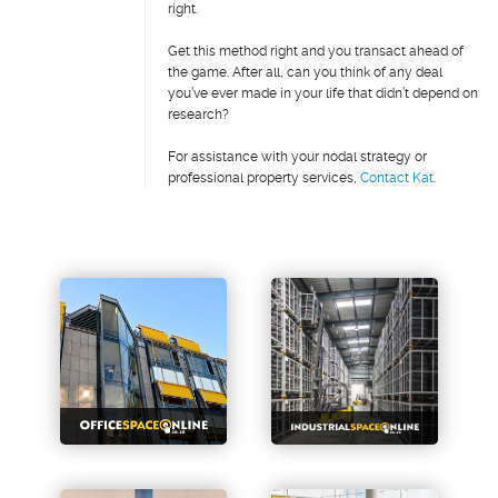
right.
Get this method right and you transact ahead of
the game. After all, can you think of any deal
you’ve ever made in your life that didn’t depend on
research?
For assistance with your nodal strategy or
professional property services,
Contact Kat
.