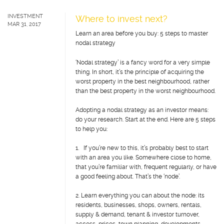
INVESTMENT
Where to invest next?
MAR 31, 2017
Learn an area before you buy: 5 steps to master
nodal strategy
‘Nodal strategy’ is a fancy word for a very simple
thing. In short, it’s the principle of acquiring the
worst property in the best neighbourhood, rather
than the best property in the worst neighbourhood.
Adopting a nodal strategy as an investor means:
do your research. Start at the end. Here are 5 steps
to help you:
1. If you’re new to this, it’s probably best to start
with an area you like. Somewhere close to home,
that you’re familiar with, frequent regularly, or have
a good feeling about. That’s the ‘node’.
2. Learn everything you can about the node: its
residents, businesses, shops, owners, rentals,
supply & demand, tenant & investor turnover,