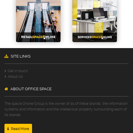
SITE LINKS
Get in touch
About Us
ABOUT OFFICE SPACE
The space Online Group is the owner of all of these brands, the information
systems and information and the intellectual property surrounding each of
its brands.
Read More