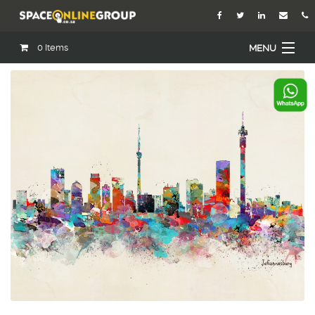
0
Items
MENU
Home
About Us
Our Agents
Services
Academy
Open Roles
Blog
Contact Us