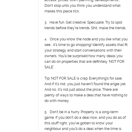
access, prices, town planning, developments...
Don't stop until you think you understand what
makes this place tick.
3. Have fun. Get creative. Speculate. Try to spot
trends before they’re trends. Shit, make the trends.
4. Once you know the node and you like what you
see... it’s time to go shopping! Identify assets that fit
your strategy and start conversations with their
owners. You’ll be surprised how many deals you
can do on properties that are definitely ‘NOT FOR
SALE’.
Tip: NOT FOR SALE is crap. Everything’s for sale.
And if it’s not, you just haven’t found the angle yet.
And no, it’s not just about the price. There are
plenty of ways to make a deal that have nothing to
do with money.
5. Don’t be in a hurry. Property is a long-term
game. If you don’t do a deal now, and you do all of
this stuff right, you’ve gotten to know your
neighbour and you’ll do a deal when the time is